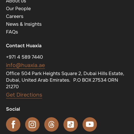
About us
Our People
Careers
News & Insights
FAQs
Contact Huaxia
+971 4 589 7440
info@huaxia.ae
Office 504 Park Heights Square 2, Dubai Hills Estate,
Dubai, United Arab Emirates. P.O BOX 27534 ORN
21270
Get Directions
Social