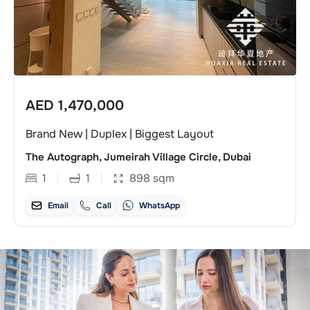
AED
1,470,000
Brand New | Duplex | Biggest Layout
The Autograph, Jumeirah Village Circle, Dubai
1
1
898
sqm
Email
Call
WhatsApp