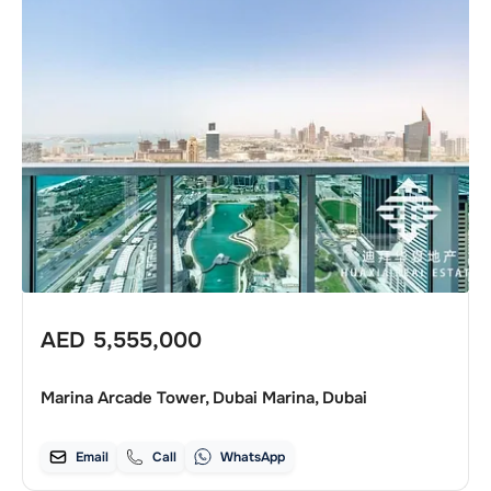
AED
5,555,000
Marina Arcade Tower, Dubai Marina, Dubai
Email
Call
WhatsApp