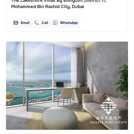
The Lakeshore Villas By Ellington, District 11,
Mohammed Bin Rashid City, Dubai
Email
Call
WhatsApp