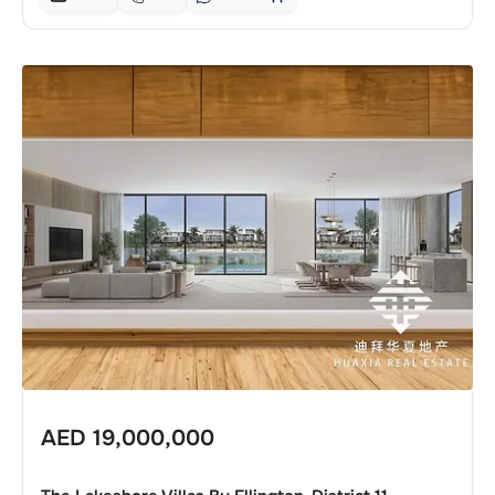
AED
19,000,000