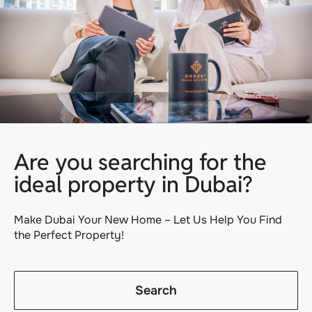
Are you searching for the
ideal property in Dubai?
Make Dubai Your New Home – Let Us Help You Find
the Perfect Property!
Search