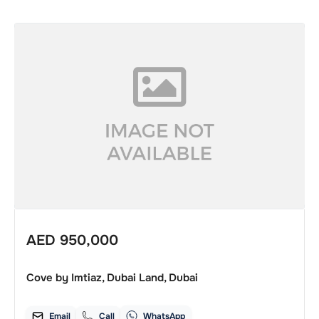
AED
950,000
Cove by Imtiaz, Dubai Land, Dubai
Email
Call
WhatsApp