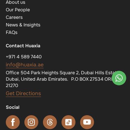
About us
Our People
Careers
News & Insights
FAQs
Contact Huaxia
+971 4 589 7440
info@huaxia.ae
Office 504 Park Heights Square 2, Dubai Hills Estate,
Dubai, United Arab Emirates. P.O BOX 27534 ORN
21270
Get Directions
Social