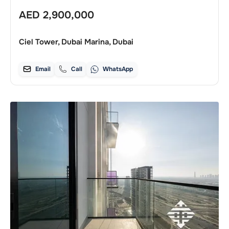
AED
2,900,000
Ciel Tower, Dubai Marina, Dubai
Email
Call
WhatsApp