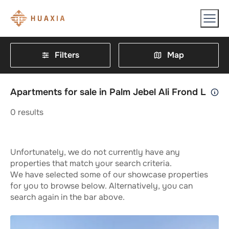
Filters
Map
Apartments for sale in Palm Jebel Ali Frond L
0
results
Unfortunately, we do not currently have any
properties that match your search criteria.
We have selected some of our showcase properties
for you to browse below. Alternatively, you can
search again in the bar above.