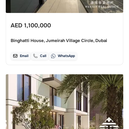
AED
1,100,000
Binghatti House, Jumeirah Village Circle, Dubai
Email
Call
WhatsApp