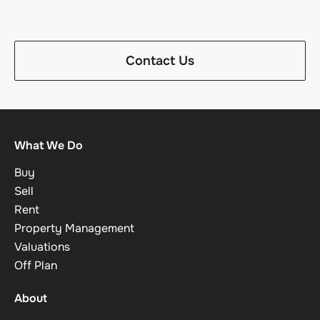
Contact Us
What We Do
Buy
Sell
Rent
Property Management
Valuations
Off Plan
About