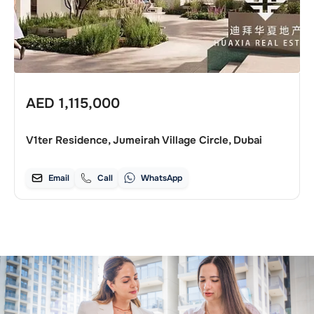
AED
1,115,000
V1ter Residence, Jumeirah Village Circle, Dubai
Email
Call
WhatsApp