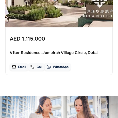
AED
1,115,000
V1ter Residence, Jumeirah Village Circle, Dubai
Email
Call
WhatsApp