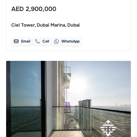
AED
2,900,000
Ciel Tower, Dubai Marina, Dubai
Email
Call
WhatsApp