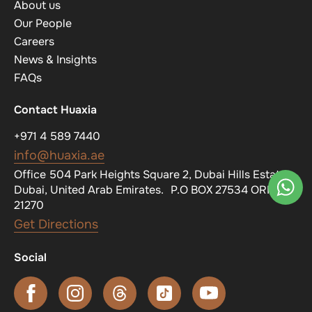
About us
Our People
Careers
News & Insights
FAQs
Contact Huaxia
+971 4 589 7440
info@huaxia.ae
Office 504 Park Heights Square 2, Dubai Hills Estate,
Dubai, United Arab Emirates. P.O BOX 27534 ORN
21270
Get Directions
Social