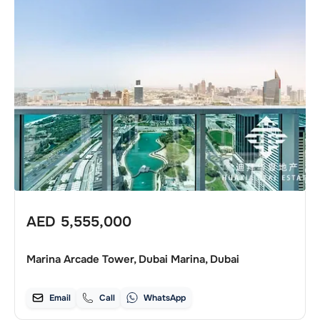
AED
5,555,000
Marina Arcade Tower, Dubai Marina, Dubai
Email
Call
WhatsApp