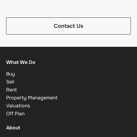
Contact Us
What We Do
Buy
Sell
Rent
Property Management
Valuations
Off Plan
About