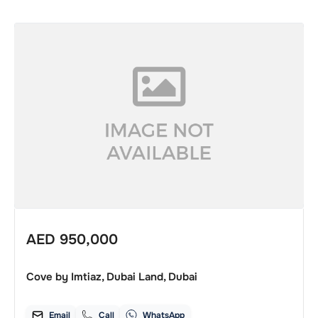
AED
950,000
Cove by Imtiaz, Dubai Land, Dubai
Email
Call
WhatsApp