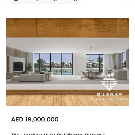
AED
19,000,000