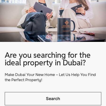
Are you searching for the
ideal property in Dubai?
Make Dubai Your New Home – Let Us Help You Find
the Perfect Property!
Search