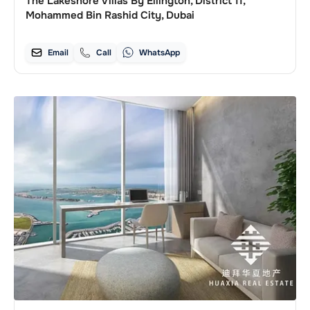
The Lakeshore Villas By Ellington, District 11,
Mohammed Bin Rashid City, Dubai
Email
Call
WhatsApp