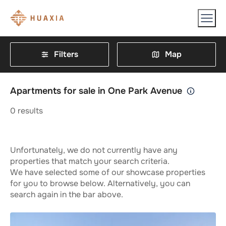
Filters
Map
Apartments for sale in One Park Avenue
0
results
Unfortunately, we do not currently have any
properties that match your search criteria.
We have selected some of our showcase properties
for you to browse below. Alternatively, you can
search again in the bar above.