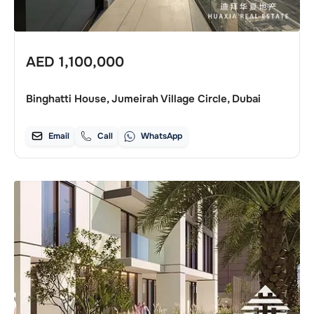
AED
1,100,000
Binghatti House, Jumeirah Village Circle, Dubai
Email
Call
WhatsApp