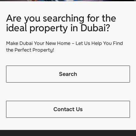
Are you searching for the
ideal property in Dubai?
Make Dubai Your New Home – Let Us Help You Find
the Perfect Property!
Search
Contact Us