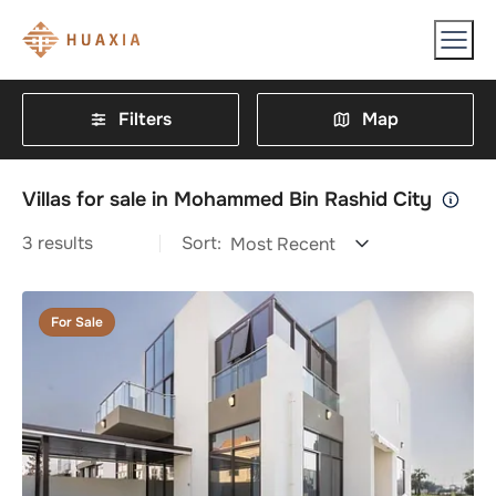
Filters
Map
Villas for sale in Mohammed Bin Rashid City
3
results
Sort:
Most Recent
For Sale