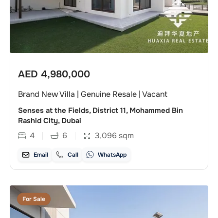
AED
4,980,000
Brand New Villa | Genuine Resale | Vacant
Senses at the Fields, District 11, Mohammed Bin
Rashid City, Dubai
4
6
3,096
sqm
Email
Call
WhatsApp
For Sale