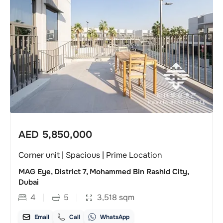
AED
5,850,000
Corner unit | Spacious | Prime Location
MAG Eye, District 7, Mohammed Bin Rashid City,
Dubai
4
5
3,518
sqm
Email
Call
WhatsApp