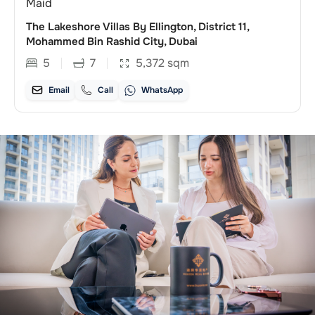
Maid
The Lakeshore Villas By Ellington, District 11,
Mohammed Bin Rashid City, Dubai
5
7
5,372
sqm
Email
Call
WhatsApp