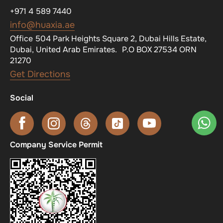
+971 4 589 7440
info@huaxia.ae
Office 504 Park Heights Square 2, Dubai Hills Estate,
Dubai, United Arab Emirates. P.O BOX 27534 ORN
21270
Get Directions
Social
Company Service Permit