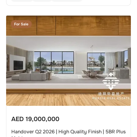
For Sale
AED
19,000,000
Handover Q2 2026 | High Quality Finish | 5BR Plus