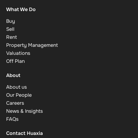
What We Do
Buy
Sell
Rent
Property Management
Valuations
Off Plan
About
About us
Our People
Careers
News & Insights
FAQs
Contact Huaxia