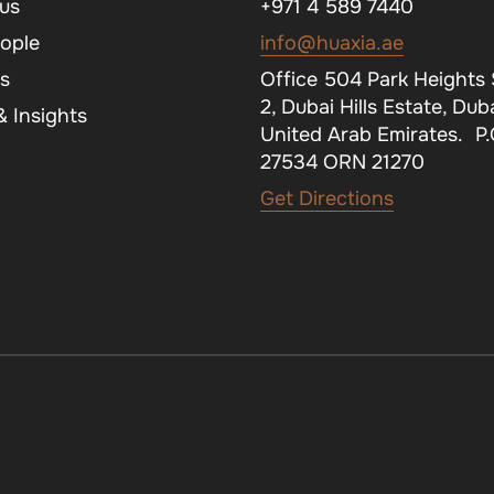
us
+971 4 589 7440
ople
info@huaxia.ae
s
Office 504 Park Heights
2, Dubai Hills Estate, Duba
 Insights
United Arab Emirates. P
27534 ORN 21270
Get Directions