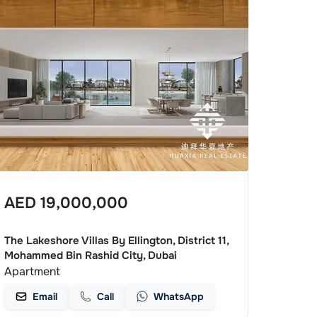
AED
19,000,000
The Lakeshore Villas By Ellington, District 11,
Mohammed Bin Rashid City, Dubai
Apartment
Email
Call
WhatsApp