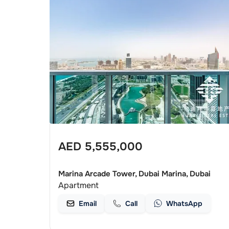
AED
5,555,000
Marina Arcade Tower, Dubai Marina, Dubai
Apartment
Email
Call
WhatsApp