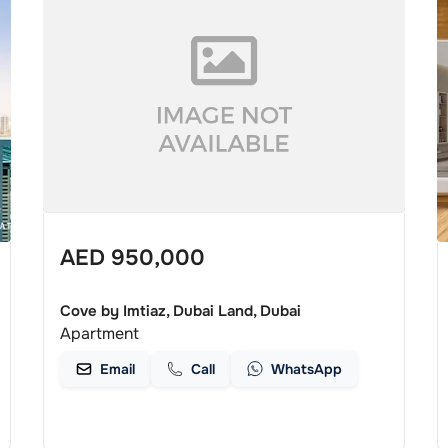
AED
950,000
Cove by Imtiaz, Dubai Land, Dubai
Apartment
Email
Call
WhatsApp