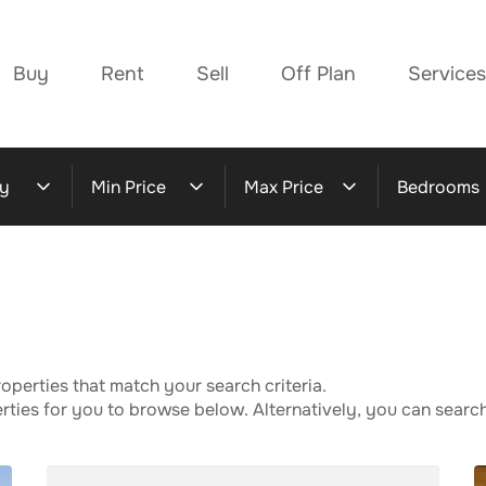
Buy
Rent
Sell
Off Plan
Services
y
Min Price
Max Price
Bedrooms
operties that match your search criteria.
ies for you to browse below. Alternatively, you can search