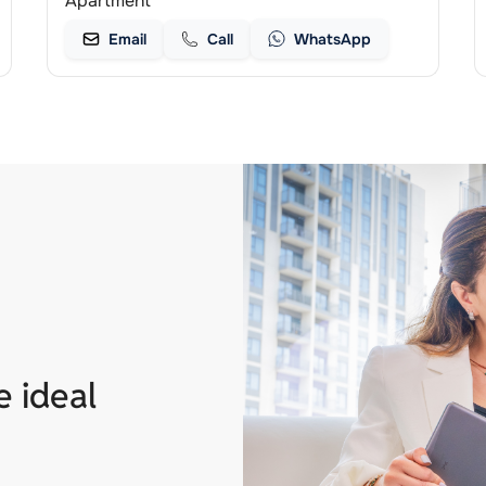
Apartment
Email
Call
WhatsApp
e ideal