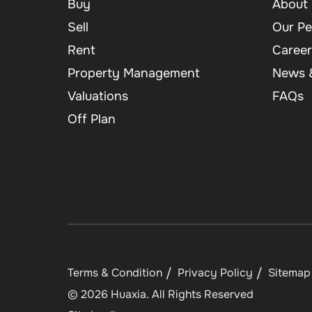
Buy
About 
Sell
Our Pe
Rent
Career
Property Management
News &
Valuations
FAQs
Off Plan
Terms & Condition
Privacy Policy
Sitemap
©
2026
Huaxia
. All Rights Reserved