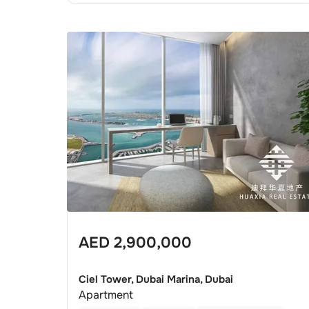
AED
2,900,000
Ciel Tower, Dubai Marina, Dubai
Apartment