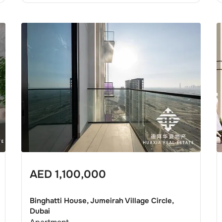
AED
1,100,000
Binghatti House, Jumeirah Village Circle,
Dubai