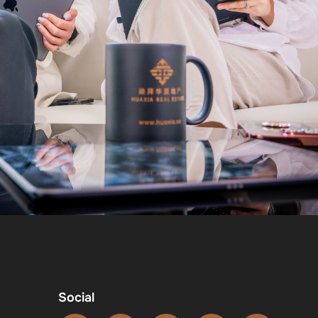
Social