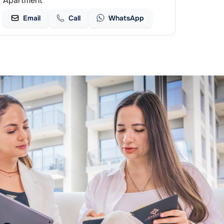
Apartment
Email
Call
WhatsApp