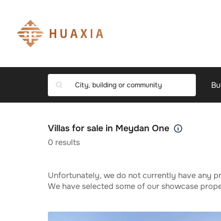
Bu
Villas for sale in Meydan One
0
results
Unfortunately, we do not currently have any pr
We have selected some of our showcase propert