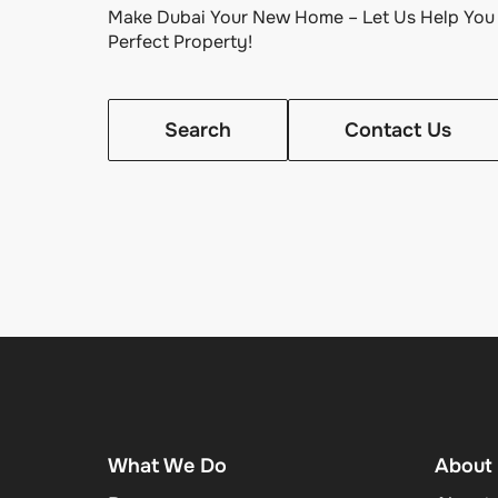
Make Dubai Your New Home – Let Us Help You 
Perfect Property!
Search
Contact Us
What We Do
About