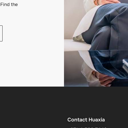
Find the
Contact Huaxia