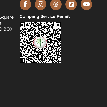
Company Service Permit
 Square
i,
.O BOX