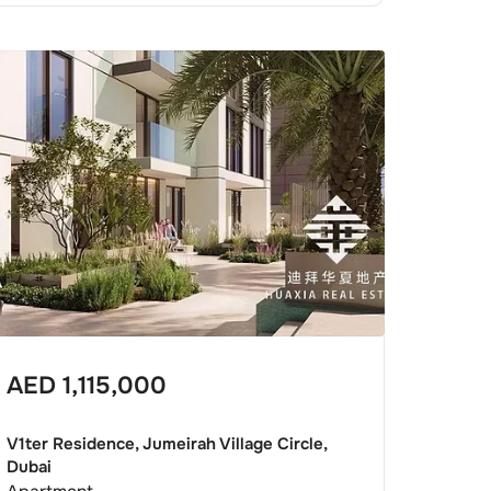
AED
1,115,000
V1ter Residence, Jumeirah Village Circle,
Dubai