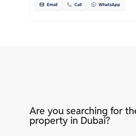
Email
Call
WhatsApp
Are you searching for th
property in Dubai?