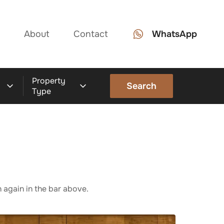
About
Contact
WhatsApp
Property
Search
Type
 again in the bar above.