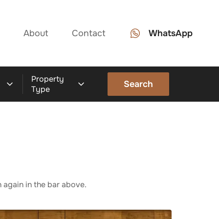
About
Contact
WhatsApp
Property
Search
Type
 again in the bar above.