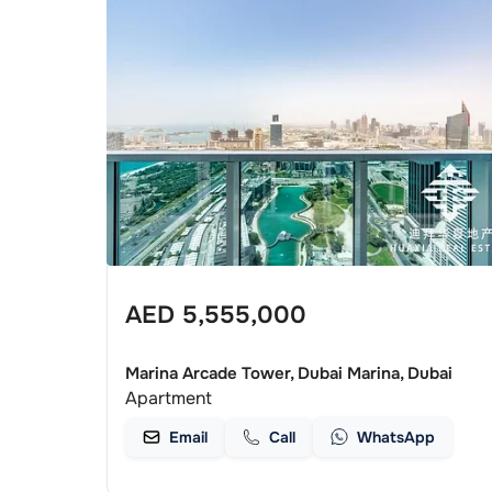
AED
5,555,000
Marina Arcade Tower, Dubai Marina, Dubai
Apartment
Email
Call
WhatsApp