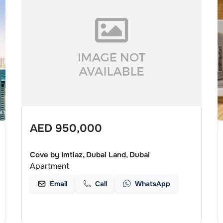
AED
950,000
Cove by Imtiaz, Dubai Land, Dubai
Apartment
Email
Call
WhatsApp