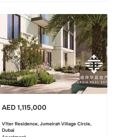
AED
1,115,000
V1ter Residence, Jumeirah Village Circle,
Dubai