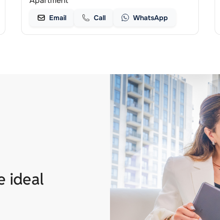
Apartment
Email
Call
WhatsApp
e ideal