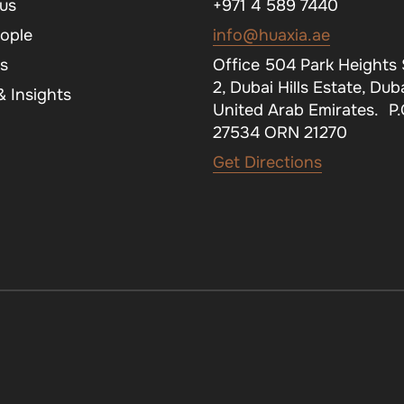
us
+971 4 589 7440
ople
info@huaxia.ae
s
Office 504 Park Heights
2, Dubai Hills Estate, Duba
 Insights
United Arab Emirates. P
27534 ORN 21270
Get Directions