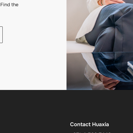
Find the
Contact Huaxia