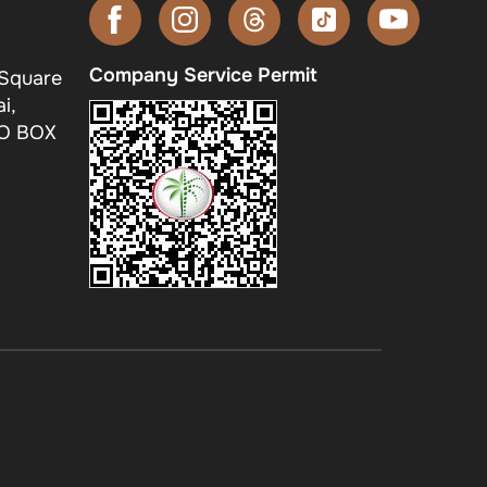
Company Service Permit
 Square
i,
.O BOX