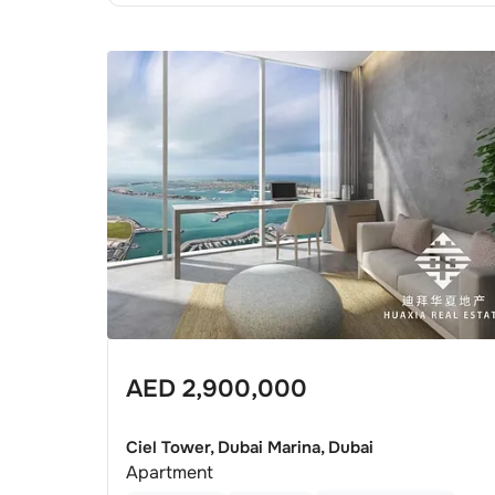
AED
2,900,000
Ciel Tower, Dubai Marina, Dubai
Apartment