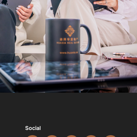
Social