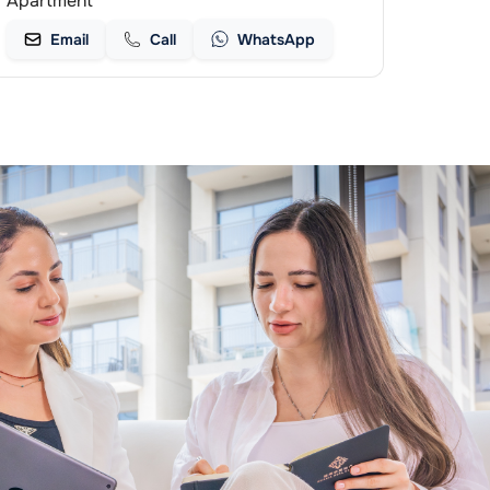
Apartment
Email
Call
WhatsApp