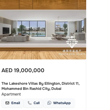
AED
19,000,000
The Lakeshore Villas By Ellington, District 11,
Mohammed Bin Rashid City, Dubai
Apartment
Email
Call
WhatsApp