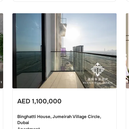
AED
1,100,000
Binghatti House, Jumeirah Village Circle,
Dubai