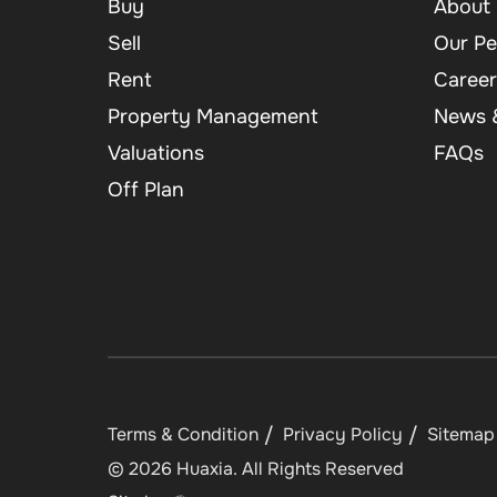
Buy
About 
Sell
Our Pe
Rent
Career
Property Management
News &
Valuations
FAQs
Off Plan
Terms & Condition
Privacy Policy
Sitemap
©
2026
Huaxia
. All Rights Reserved