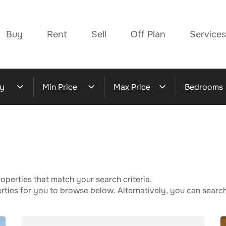
Buy
Rent
Sell
Off Plan
Services
y
Min Price
Max Price
Bedrooms
operties that match your search criteria.
ies for you to browse below. Alternatively, you can search