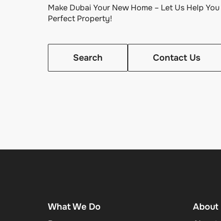
Make Dubai Your New Home – Let Us Help You 
Perfect Property!
Search
Contact Us
What We Do
About