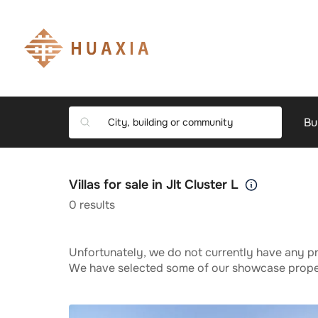
Bu
Villas for sale in Jlt Cluster L
0
results
Unfortunately, we do not currently have any pr
We have selected some of our showcase propert