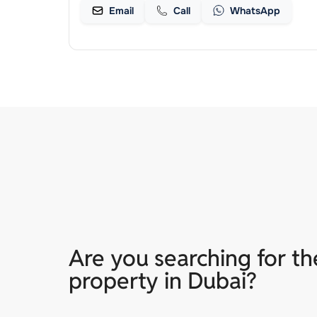
Email
Call
WhatsApp
Are you searching for th
property in Dubai?