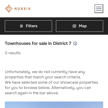
Filters
Map
Townhouses for sale in District 7
0
results
Unfortunately, we do not currently have any
properties that match your search criteria.
We have selected some of our showcase properties
for you to browse below. Alternatively, you can
search again in the bar above.