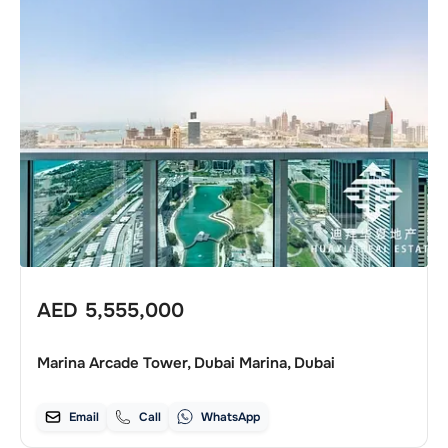
AED
5,555,000
Marina Arcade Tower, Dubai Marina, Dubai
Email
Call
WhatsApp