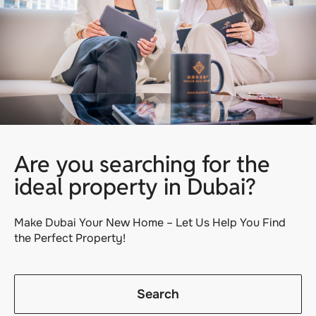
Are you searching for the
ideal property in Dubai?
Make Dubai Your New Home – Let Us Help You Find
the Perfect Property!
Search