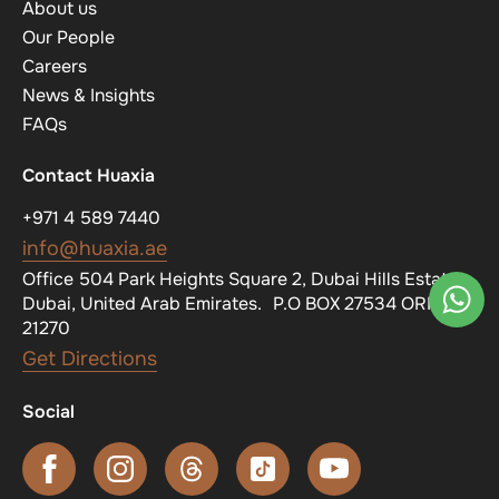
About us
Our People
Careers
News & Insights
FAQs
Contact Huaxia
+971 4 589 7440
info@huaxia.ae
Office 504 Park Heights Square 2, Dubai Hills Estate,
Dubai, United Arab Emirates. P.O BOX 27534 ORN
21270
Get Directions
Social