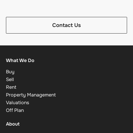
Contact Us
What We Do
Buy
Sell
Rent
Property Management
Valuations
Off Plan
About