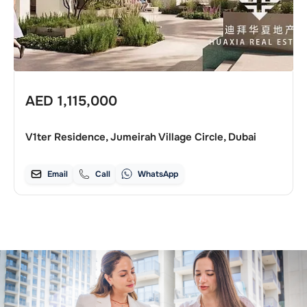
AED
1,115,000
V1ter Residence, Jumeirah Village Circle, Dubai
Email
Call
WhatsApp