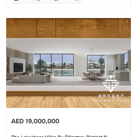
AED
19,000,000