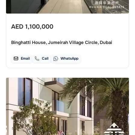
AED
1,100,000
Binghatti House, Jumeirah Village Circle, Dubai
Email
Call
WhatsApp