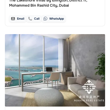
The Lakeshore Villas By Ellington, District 11,
Mohammed Bin Rashid City, Dubai
Email
Call
WhatsApp