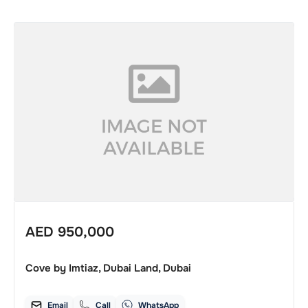
AED
950,000
Cove by Imtiaz, Dubai Land, Dubai
Email
Call
WhatsApp