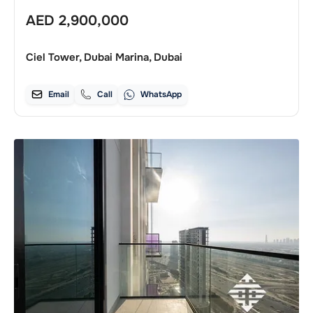
AED
2,900,000
Ciel Tower, Dubai Marina, Dubai
Email
Call
WhatsApp