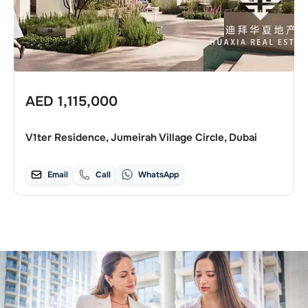
AED
1,115,000
V1ter Residence, Jumeirah Village Circle, Dubai
Email
Call
WhatsApp