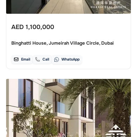
AED
1,100,000
Binghatti House, Jumeirah Village Circle, Dubai
Email
Call
WhatsApp