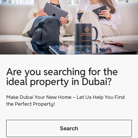
Are you searching for the
ideal property in Dubai?
Make Dubai Your New Home – Let Us Help You Find
the Perfect Property!
Search