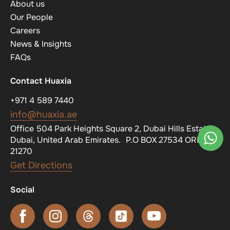
About us
Our People
Careers
News & Insights
FAQs
Contact Huaxia
+971 4 589 7440
info@huaxia.ae
Office 504 Park Heights Square 2, Dubai Hills Estate,
Dubai, United Arab Emirates. P.O BOX 27534 ORN
21270
Get Directions
Social