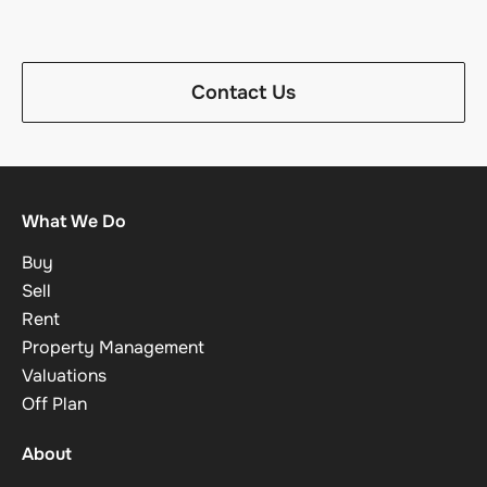
Contact Us
What We Do
Buy
Sell
Rent
Property Management
Valuations
Off Plan
About