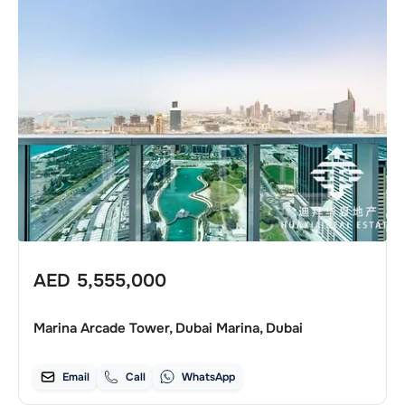
AED
5,555,000
Marina Arcade Tower, Dubai Marina, Dubai
Email
Call
WhatsApp