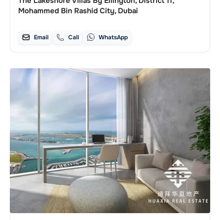
The Lakeshore Villas By Ellington, District 11,
Mohammed Bin Rashid City, Dubai
Email
Call
WhatsApp