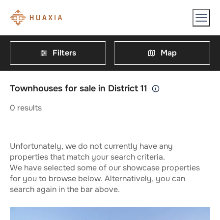
Filters
Map
Townhouses for sale in District 11
0
results
Unfortunately, we do not currently have any
properties that match your search criteria.
We have selected some of our showcase properties
for you to browse below. Alternatively, you can
search again in the bar above.