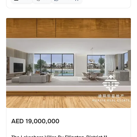
AED
19,000,000