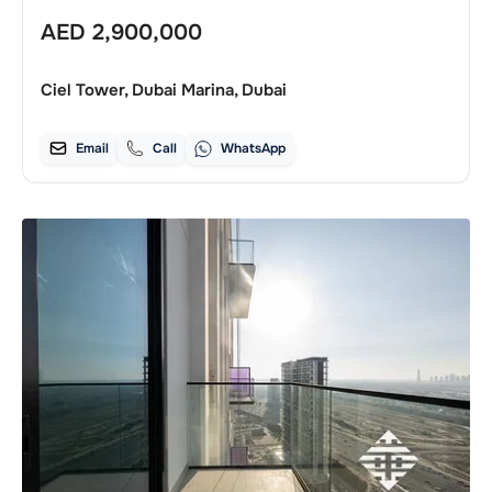
AED
2,900,000
Ciel Tower, Dubai Marina, Dubai
Email
Call
WhatsApp