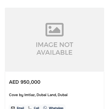
AED
950,000
Cove by Imtiaz, Dubai Land, Dubai
Email
Call
WhatsApp