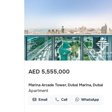
AED
5,555,000
Marina Arcade Tower, Dubai Marina, Dubai
Apartment
Email
Call
WhatsApp