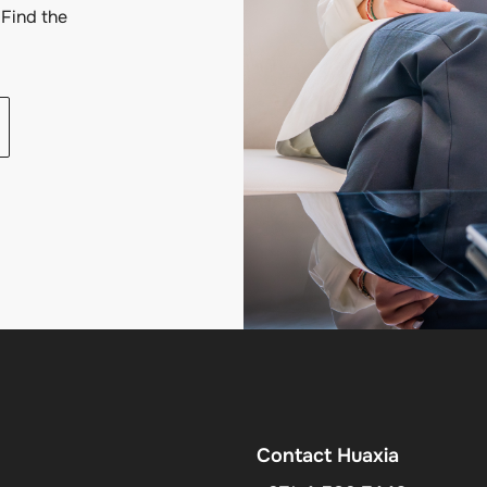
Find the
Contact Huaxia