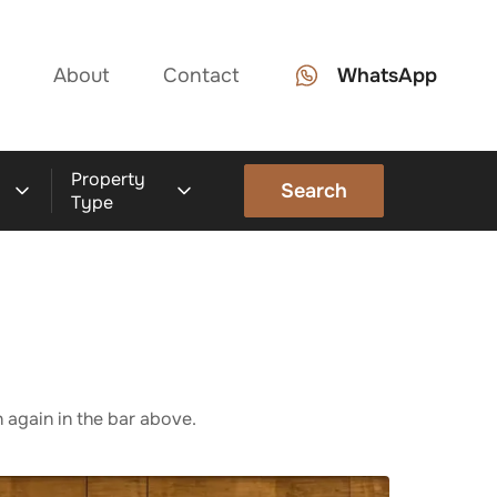
About
Contact
WhatsApp
Property
Search
Type
 again in the bar above.