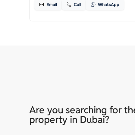
Email
Call
WhatsApp
Are you searching for th
property in Dubai?