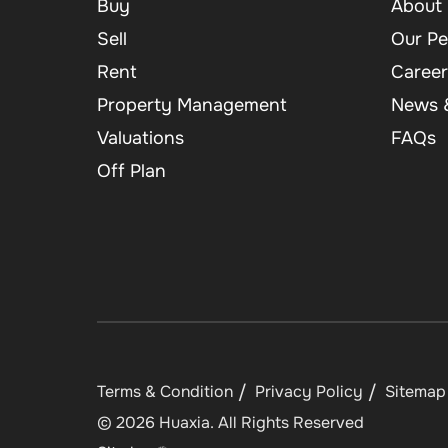
Buy
About 
Sell
Our Pe
Rent
Career
Property Management
News &
Valuations
FAQs
Off Plan
Terms & Condition
Privacy Policy
Sitemap
©
2026
Huaxia
. All Rights Reserved