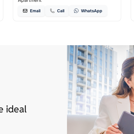
Apartment
Email
Call
WhatsApp
e ideal