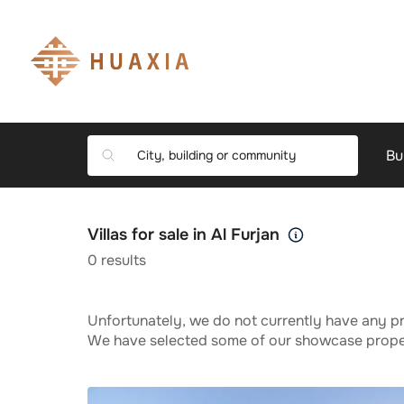
Bu
Villas for sale in Al Furjan
0
results
Unfortunately, we do not currently have any pr
We have selected some of our showcase propert