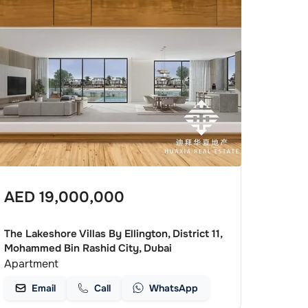
AED
19,000,000
The Lakeshore Villas By Ellington, District 11,
Mohammed Bin Rashid City, Dubai
Apartment
Email
Call
WhatsApp