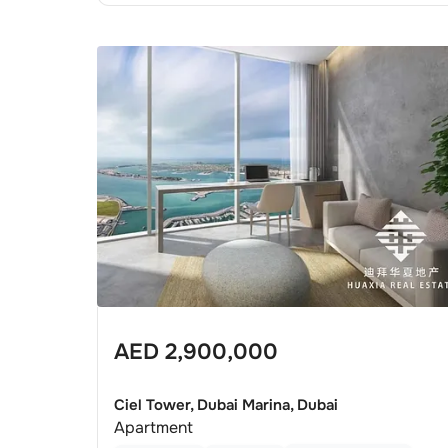
AED
2,900,000
Ciel Tower, Dubai Marina, Dubai
Apartment