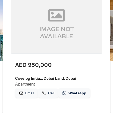
AED
950,000
Cove by Imtiaz, Dubai Land, Dubai
Apartment
Email
Call
WhatsApp