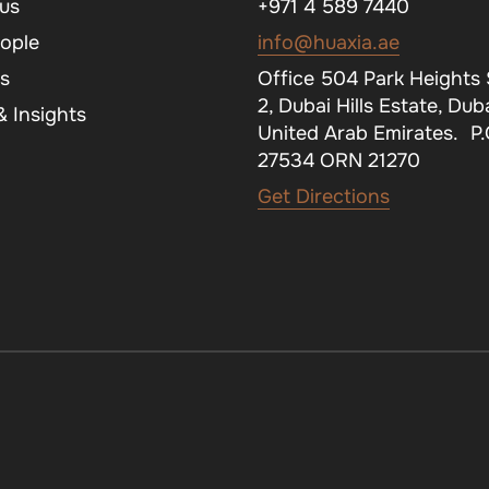
us
+971 4 589 7440
ople
info@huaxia.ae
s
Office 504 Park Heights
2, Dubai Hills Estate, Duba
 Insights
United Arab Emirates. P
27534 ORN 21270
Get Directions