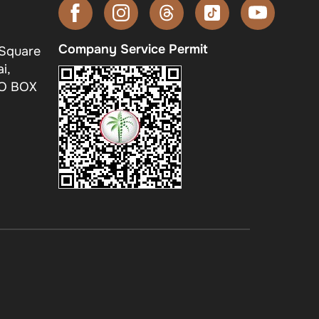
Company Service Permit
 Square
i,
.O BOX