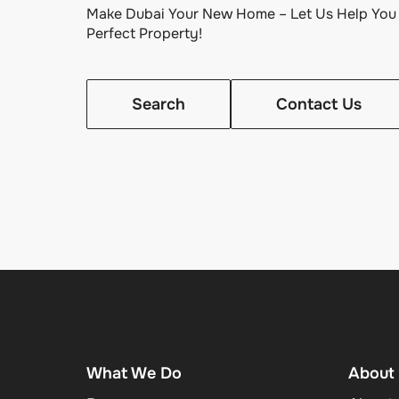
Make Dubai Your New Home – Let Us Help You 
Perfect Property!
Search
Contact Us
What We Do
About