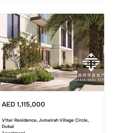
AED
1,115,000
V1ter Residence, Jumeirah Village Circle,
Dubai