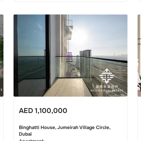
AED
1,100,000
Binghatti House, Jumeirah Village Circle,
Dubai