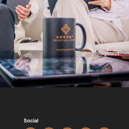
Social