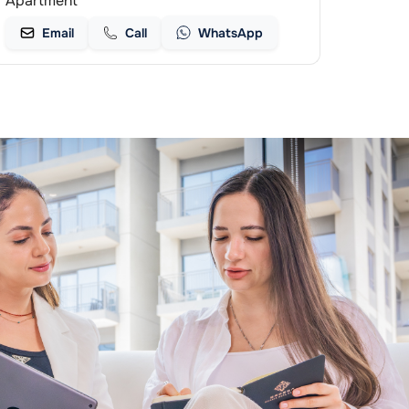
Apartment
Email
Call
WhatsApp