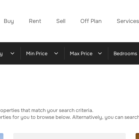
Buy
Rent
Sell
Off Plan
Services
y
Min Price
Max Price
Bedrooms
operties that match your search criteria.
ies for you to browse below. Alternatively, you can search