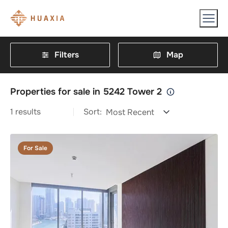
Filters
Map
Properties for sale in 5242 Tower 2
1
results
Sort:
Most Recent
For Sale