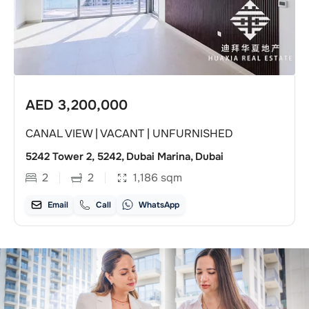
AED
3,200,000
CANAL VIEW | VACANT | UNFURNISHED
5242 Tower 2, 5242, Dubai Marina, Dubai
2
2
1,186
sqm
Email
Call
WhatsApp