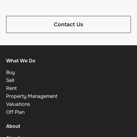
Contact Us
What We Do
Buy
Sell
Rent
Property Management
Valuations
Off Plan
About