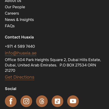
About us
Our People
Careers
News & Insights
FAQs
Contact Huaxia
+971 4 589 7440
info@huaxia.ae
Office 504 Park Heights Square 2, Dubai Hills Estate,
Dubai, United Arab Emirates. P.O BOX 27534 ORN
21270
Get Directions
Social