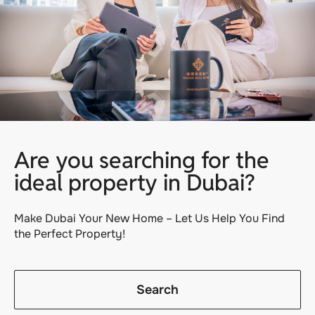
Are you searching for the
ideal property in Dubai?
Make Dubai Your New Home – Let Us Help You Find
the Perfect Property!
Search