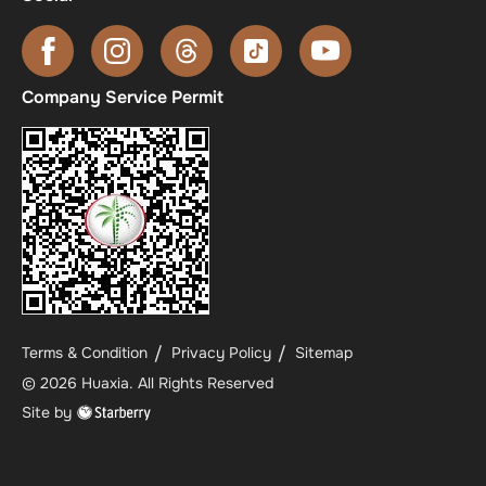
Company Service Permit
Terms & Condition
Privacy Policy
Sitemap
©
2026
Huaxia
. All Rights Reserved
Site by