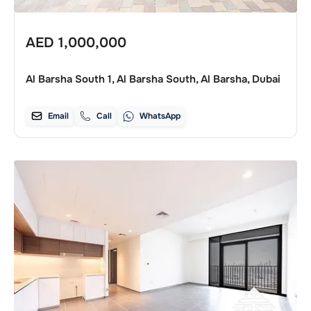
AED
1,000,000
Al Barsha South 1, Al Barsha South, Al Barsha, Dubai
Email
Call
WhatsApp