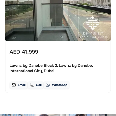
AED
41,999
Lawnz by Danube Block 2, Lawnz by Danube,
International City, Dubai
Email
Call
WhatsApp