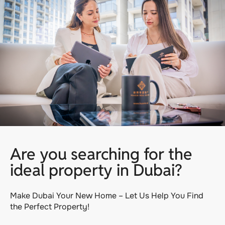
Are you searching for the
ideal property in Dubai?
Make Dubai Your New Home – Let Us Help You Find
the Perfect Property!