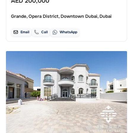
AED
200,000
Grande, Opera District, Downtown Dubai, Dubai
Email
Call
WhatsApp