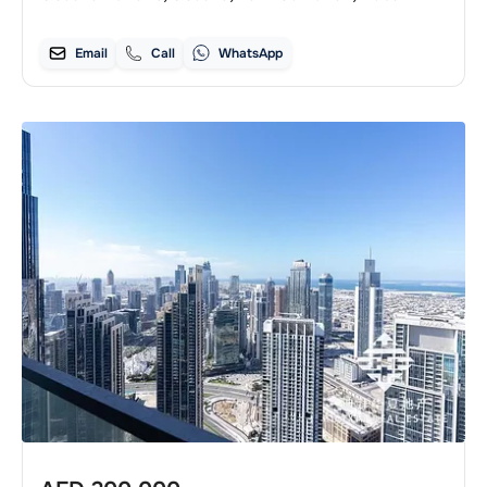
Email
Call
WhatsApp