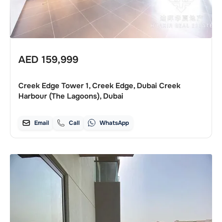
AED
159,999
Creek Edge Tower 1, Creek Edge, Dubai Creek
Harbour (The Lagoons), Dubai
Email
Call
WhatsApp