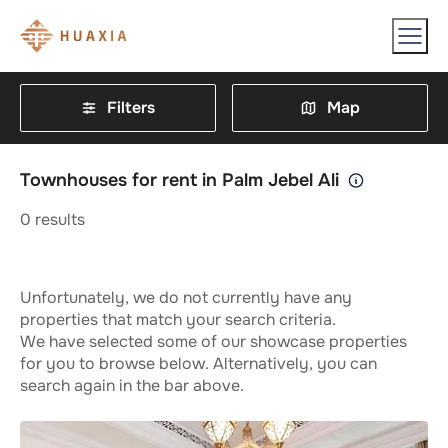
Filters
Map
Townhouses for rent in Palm Jebel Ali
0
results
Unfortunately, we do not currently have any
properties that match your search criteria.
We have selected some of our showcase properties
for you to browse below. Alternatively, you can
search again in the bar above.