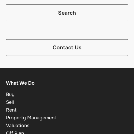
Search
Contact Us
What We Do
Buy
Sell
Rent
Property Management
Valuations
Off Plan