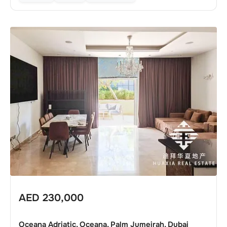
AED
230,000
Oceana Adriatic, Oceana, Palm Jumeirah, Dubai