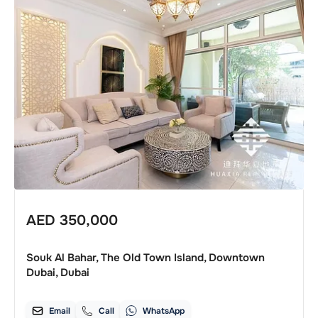
AED
350,000
Souk Al Bahar, The Old Town Island, Downtown
Dubai, Dubai
Email
Call
WhatsApp