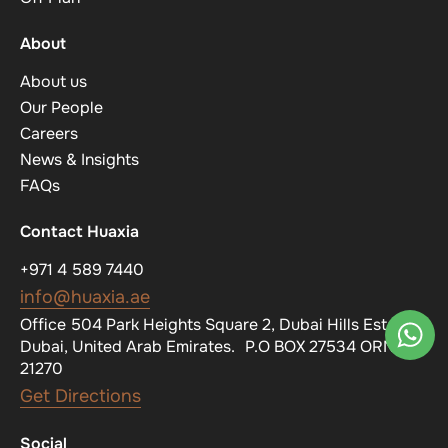
About
About us
Our People
Careers
News & Insights
FAQs
Contact Huaxia
+971 4 589 7440
info@huaxia.ae
Office 504 Park Heights Square 2, Dubai Hills Estate,
Dubai, United Arab Emirates. P.O BOX 27534 ORN
21270
Get Directions
Social