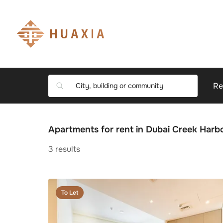
Re
Apartments for rent in Dubai Creek Har
3
results
To Let