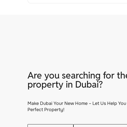
Are you searching for th
property in Dubai?
Make Dubai Your New Home – Let Us Help You 
Perfect Property!