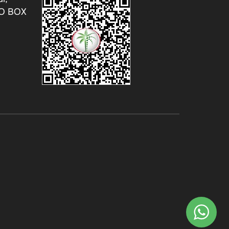
.O BOX