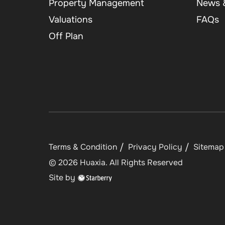
Property Management
News &
Valuations
FAQs
Off Plan
Terms & Condition
Privacy Policy
Sitemap
©
2026
Huaxia
. All Rights Reserved
Site by