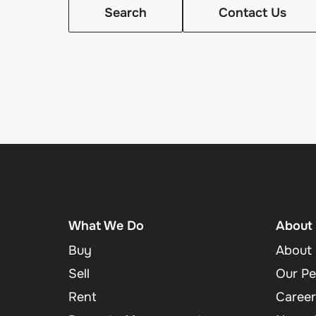
Search
Contact Us
What We Do
About
Buy
About 
Sell
Our Pe
Rent
Career