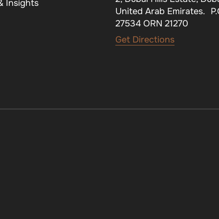
 Insights
United Arab Emirates. P
27534 ORN 21270
Get Directions