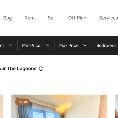
Buy
Rent
Sell
Off Plan
Services
nt
Min Price
Max Price
Bedrooms
bour The Lagoons
To Let