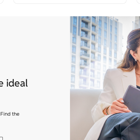
e ideal
Find the