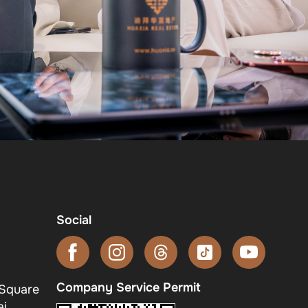
Social
Company Service Permit
 Square
i,