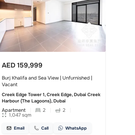
AED
159,999
Burj Khalifa and Sea View | Unfurnished |
Vacant
Creek Edge Tower 1, Creek Edge, Dubai Creek
Harbour (The Lagoons), Dubai
Apartment
2
2
1,047
sqm
Email
Call
WhatsApp