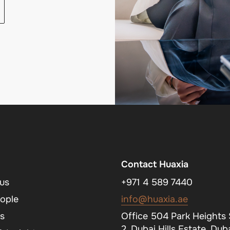
Contact Huaxia
us
+971 4 589 7440
ople
info@huaxia.ae
s
Office 504 Park Heights
2, Dubai Hills Estate, Duba