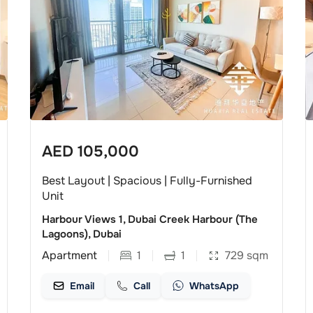
AED
105,000
Best Layout | Spacious | Fully-Furnished
Unit
Harbour Views 1, Dubai Creek Harbour (The
Lagoons), Dubai
Apartment
1
1
729
sqm
Email
Call
WhatsApp