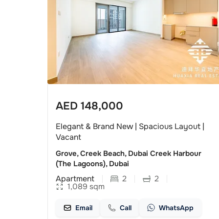
AED
148,000
Elegant & Brand New | Spacious Layout |
Vacant
Grove, Creek Beach, Dubai Creek Harbour
(The Lagoons), Dubai
Apartment
2
2
1,089
sqm
Email
Call
WhatsApp