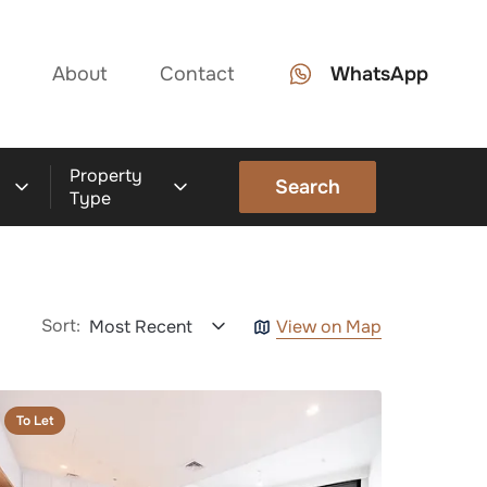
About
Contact
WhatsApp
Property
Search
Type
Sort:
Most Recent
View on Map
To Let