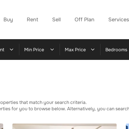
Buy
Rent
Sell
Off Plan
Services
nt
Min Price
Max Price
Bedrooms
operties that match your search criteria.
ies for you to browse below. Alternatively, you can search