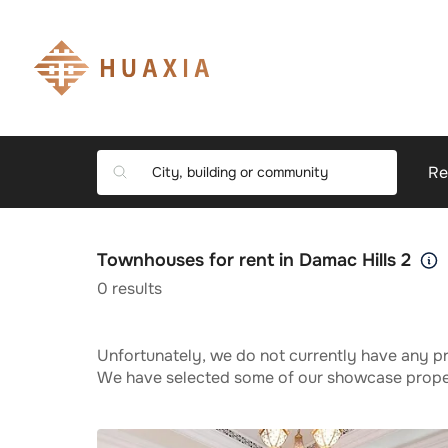
Re
Townhouses for rent in Damac Hills 2
0
results
Unfortunately, we do not currently have any pr
We have selected some of our showcase propert