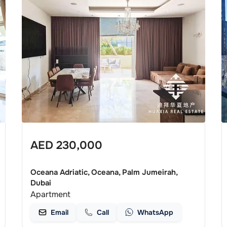
AED
230,000
Oceana Adriatic, Oceana, Palm Jumeirah,
Dubai
Apartment
Email
Call
WhatsApp