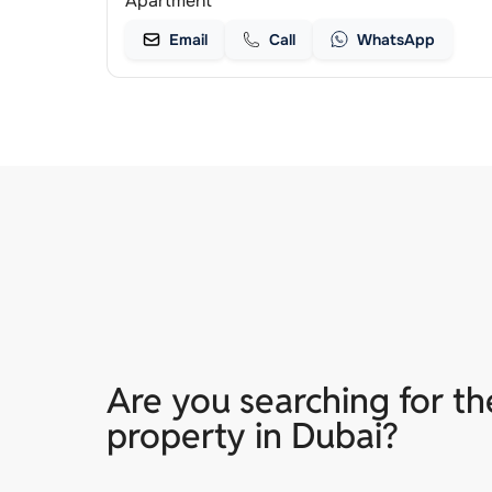
Apartment
Email
Call
WhatsApp
Are you searching for th
property in Dubai?