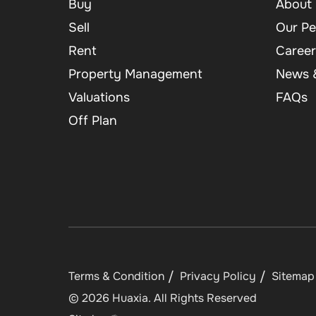
Buy
About 
Sell
Our Pe
Rent
Career
Property Management
News &
Valuations
FAQs
Off Plan
Terms & Condition
Privacy Policy
Sitemap
©
2026
Huaxia
. All Rights Reserved