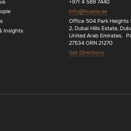
us
+971 4 589 7440
ople
info@huaxia.ae
s
Office 504 Park Heights
2, Dubai Hills Estate, Duba
 Insights
United Arab Emirates. P
27534 ORN 21270
Get Directions