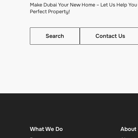
Make Dubai Your New Home – Let Us Help You 
Perfect Property!
Search
Contact Us
What We Do
About