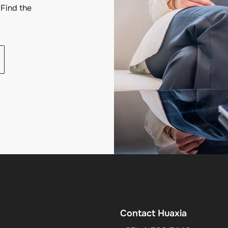
Find the
Contact Huaxia