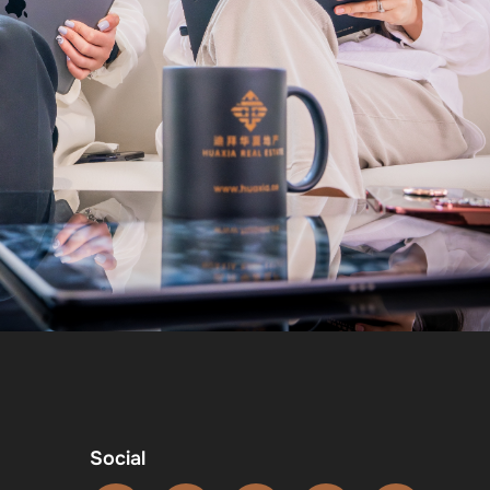
Social