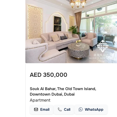
AED
350,000
Souk Al Bahar, The Old Town Island,
Downtown Dubai, Dubai
Apartment
Email
Call
WhatsApp