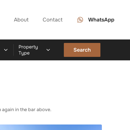
About
Contact
WhatsApp
Property
Search
Type
 again in the bar above.