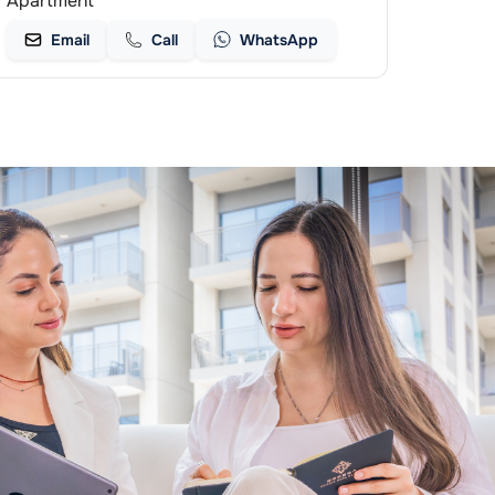
Apartment
Email
Call
WhatsApp