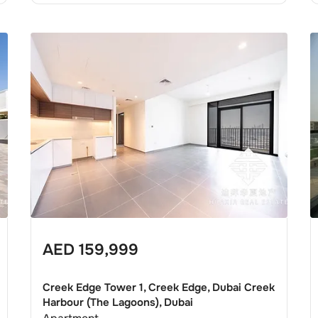
AED
159,999
Creek Edge Tower 1, Creek Edge, Dubai Creek
Harbour (The Lagoons), Dubai