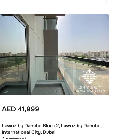
AED
41,999
Lawnz by Danube Block 2, Lawnz by Danube,
International City, Dubai