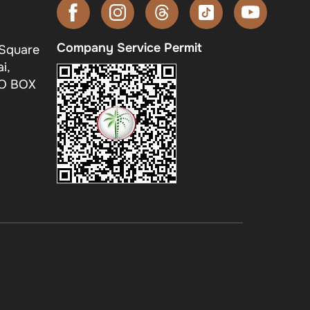
Company Service Permit
 Square
i,
.O BOX