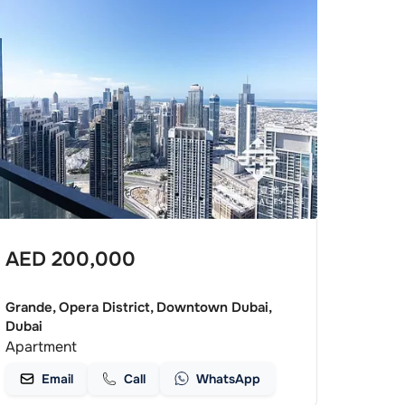
AED
200,000
Grande, Opera District, Downtown Dubai,
Dubai
Apartment
Email
Call
WhatsApp