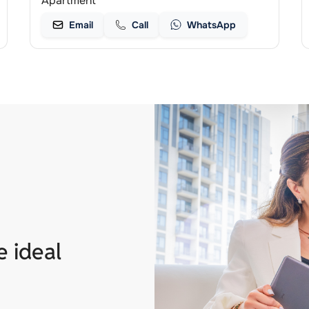
Apartment
Email
Call
WhatsApp
e ideal