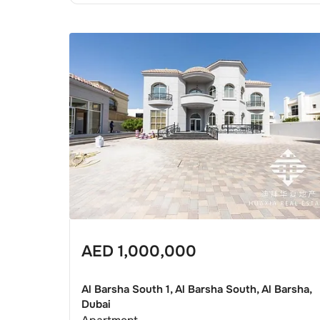
AED
1,000,000
Al Barsha South 1, Al Barsha South, Al Barsha,
Dubai