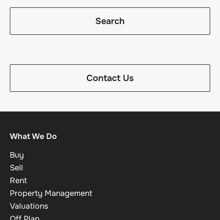
Search
Contact Us
What We Do
Buy
Sell
Rent
Property Management
Valuations
Off Plan