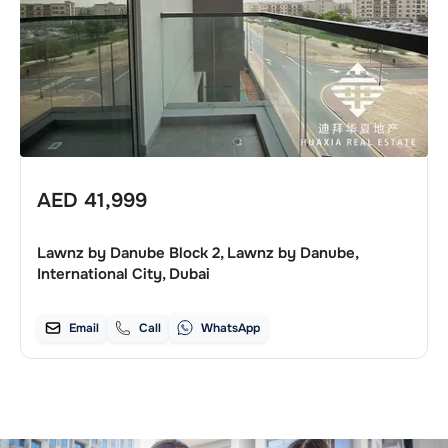
AED
41,999
Lawnz by Danube Block 2, Lawnz by Danube,
International City, Dubai
Email
Call
WhatsApp