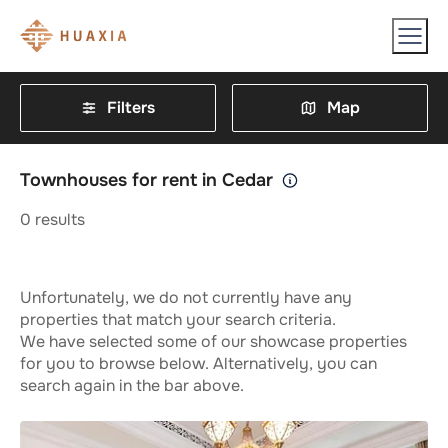
Filters
Map
Townhouses for rent in Cedar
0
results
Unfortunately, we do not currently have any
properties that match your search criteria.
We have selected some of our showcase properties
for you to browse below. Alternatively, you can
search again in the bar above.