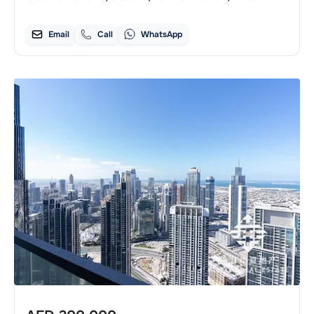
Email
Call
WhatsApp