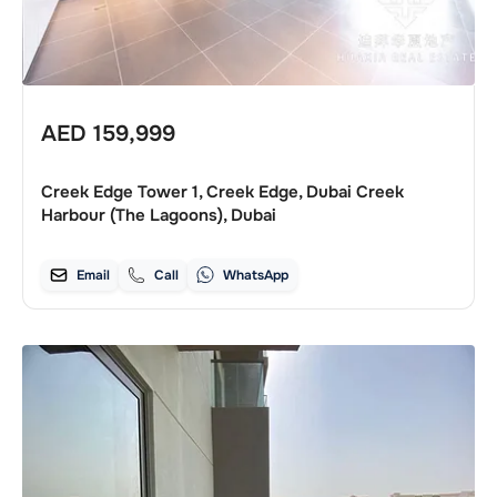
AED
159,999
Creek Edge Tower 1, Creek Edge, Dubai Creek
Harbour (The Lagoons), Dubai
Email
Call
WhatsApp