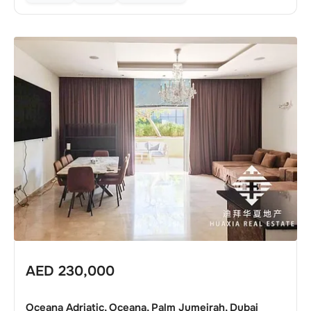
AED
230,000
Oceana Adriatic, Oceana, Palm Jumeirah, Dubai