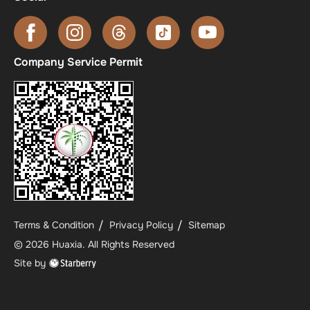
Company Service Permit
Terms & Condition
Privacy Policy
Sitemap
©
2026
Huaxia
. All Rights Reserved
Site by