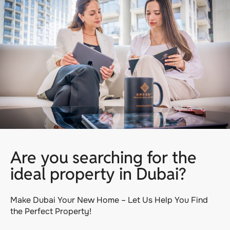
Are you searching for the
ideal property in Dubai?
Make Dubai Your New Home – Let Us Help You Find
the Perfect Property!