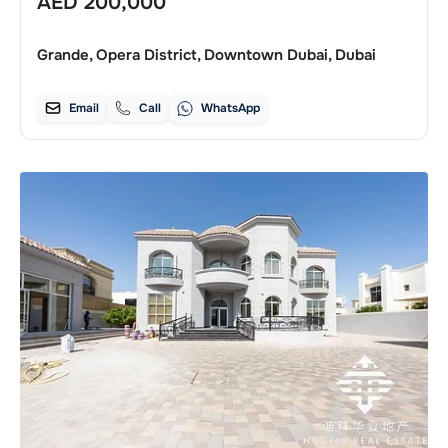
AED
200,000
Grande, Opera District, Downtown Dubai, Dubai
Email
Call
WhatsApp