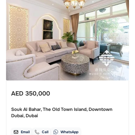
AED
350,000
Souk Al Bahar, The Old Town Island, Downtown
Dubai, Dubai
Email
Call
WhatsApp