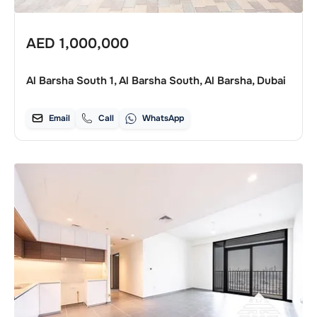
AED
1,000,000
Al Barsha South 1, Al Barsha South, Al Barsha, Dubai
Email
Call
WhatsApp