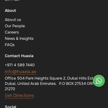
About
About us
Our People
Careers
News & Insights
FAQs
Contact Huaxia
+971 4 589 7440
info@huaxia.ae
Office 504 Park Heights Square 2, Dubai Hills Estate,
Dubai, United Arab Emirates. P.O BOX 27534 ORN
21270
Get Directions
Social