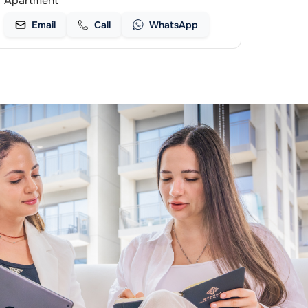
Apartment
Email
Call
WhatsApp