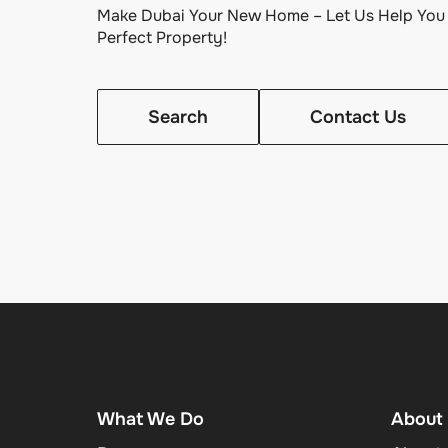
Make Dubai Your New Home – Let Us Help You 
Perfect Property!
Search
Contact Us
What We Do
About