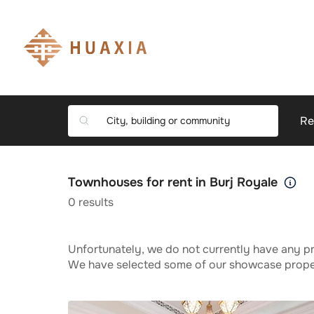
Re
Townhouses for rent in Burj Royale
0
results
Unfortunately, we do not currently have any pr
We have selected some of our showcase propert