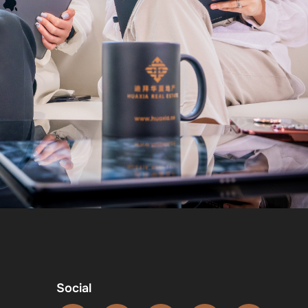
Social