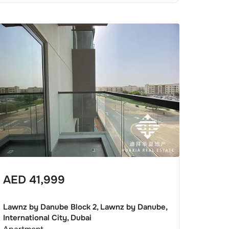
AED
41,999
Lawnz by Danube Block 2, Lawnz by Danube,
International City, Dubai