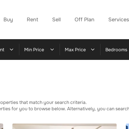
Buy
Rent
Sell
Off Plan
Services
nt
Min Price
Max Price
Bedrooms
operties that match your search criteria.
ies for you to browse below. Alternatively, you can search