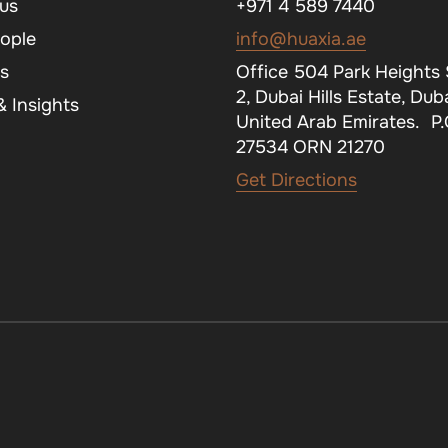
us
+971 4 589 7440
ople
info@huaxia.ae
s
Office 504 Park Heights
2, Dubai Hills Estate, Duba
 Insights
United Arab Emirates. P
27534 ORN 21270
Get Directions