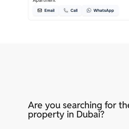
Apartment
Email
Call
WhatsApp
Are you searching for th
property in Dubai?