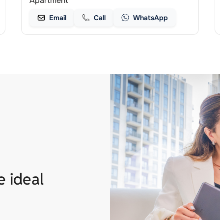
Apartment
Email
Call
WhatsApp
e ideal