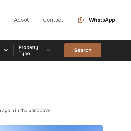
About
Contact
WhatsApp
Property
Search
Type
 again in the bar above.