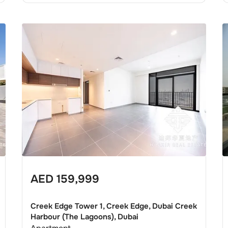
AED
159,999
Creek Edge Tower 1, Creek Edge, Dubai Creek
Harbour (The Lagoons), Dubai