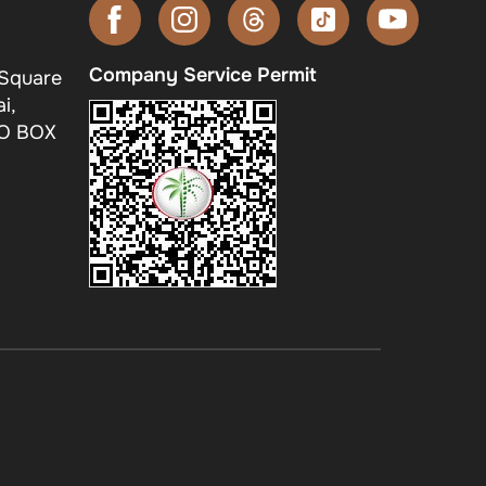
Company Service Permit
 Square
i,
.O BOX