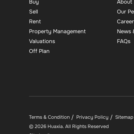
Buy
About 
Sell
Our Pe
Rent
Career
Property Management
News &
Valuations
FAQs
Off Plan
Terms & Condition
Privacy Policy
Sitemap
©
2026
Huaxia
. All Rights Reserved