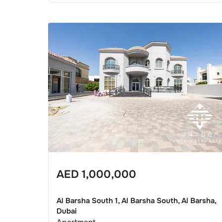
AED
1,000,000
Al Barsha South 1, Al Barsha South, Al Barsha,
Dubai