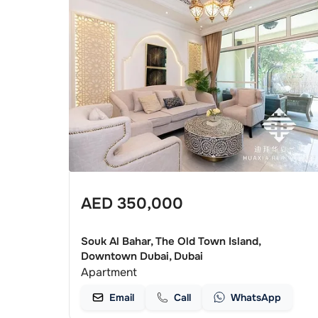
AED
350,000
Souk Al Bahar, The Old Town Island,
Downtown Dubai, Dubai
Apartment
Email
Call
WhatsApp