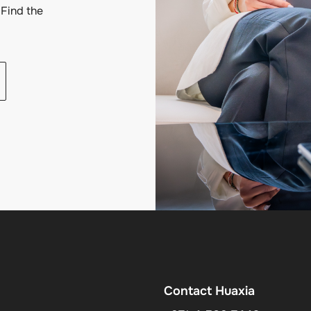
Find the
Contact Huaxia