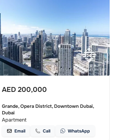
AED
200,000
Grande, Opera District, Downtown Dubai,
Dubai
Apartment
Email
Call
WhatsApp