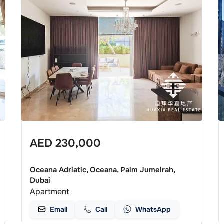
AED
230,000
Oceana Adriatic, Oceana, Palm Jumeirah,
Dubai
Apartment
Email
Call
WhatsApp