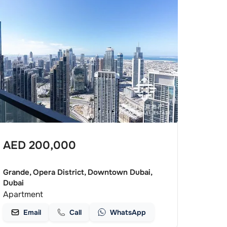
AED
200,000
Grande, Opera District, Downtown Dubai,
Dubai
Apartment
Email
Call
WhatsApp