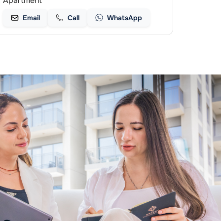
Apartment
Email
Call
WhatsApp