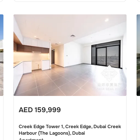
AED
159,999
Creek Edge Tower 1, Creek Edge, Dubai Creek
Harbour (The Lagoons), Dubai