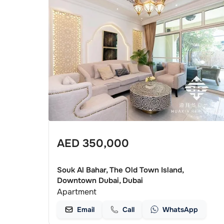
AED
350,000
Souk Al Bahar, The Old Town Island,
Downtown Dubai, Dubai
Apartment
Email
Call
WhatsApp