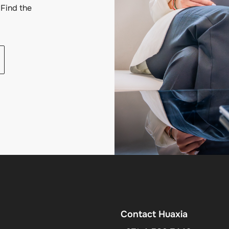
Find the
Contact Huaxia