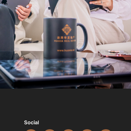
Social