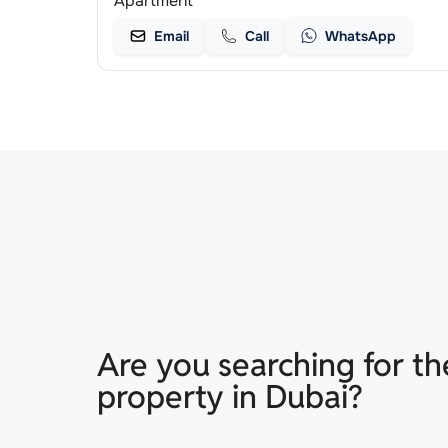
Apartment
Email
Call
WhatsApp
Are you searching for th
property in Dubai?