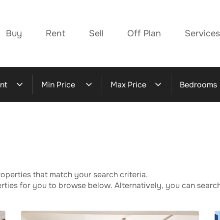
Buy
Rent
Sell
Off Plan
Services
nt
Min Price
Max Price
Bedrooms
operties that match your search criteria.
ies for you to browse below. Alternatively, you can search