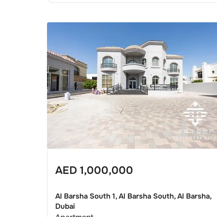
AED
1,000,000
Al Barsha South 1, Al Barsha South, Al Barsha,
Dubai