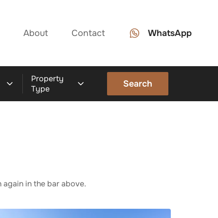
About
Contact
WhatsApp
Property
Search
Type
 again in the bar above.