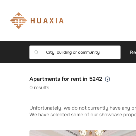
Re
Apartments for rent in 5242
0
results
Unfortunately, we do not currently have any pr
We have selected some of our showcase propert