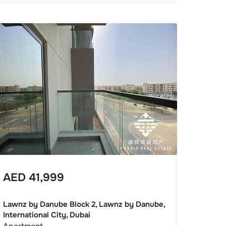
AED
41,999
Lawnz by Danube Block 2, Lawnz by Danube,
International City, Dubai