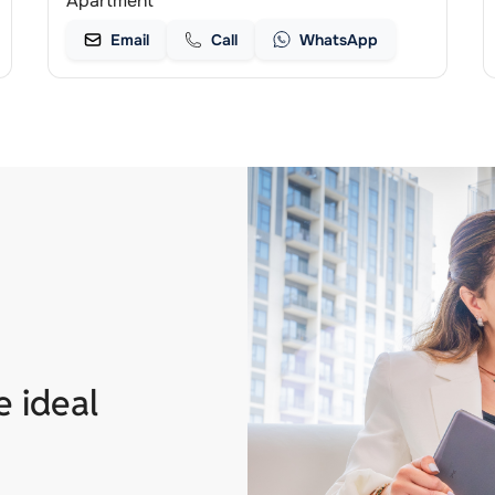
Apartment
Email
Call
WhatsApp
e ideal