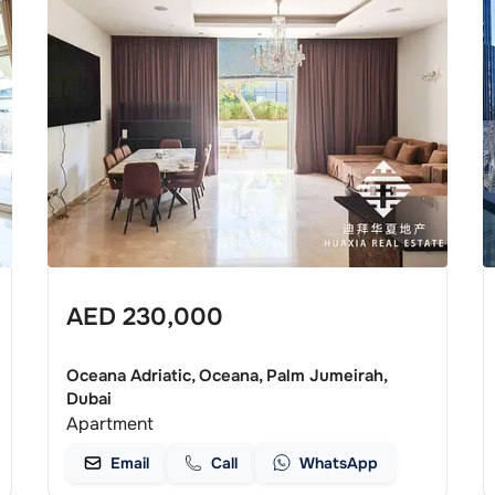
AED
230,000
Oceana Adriatic, Oceana, Palm Jumeirah,
Dubai
Apartment
Email
Call
WhatsApp