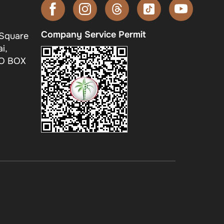
Company Service Permit
 Square
i,
.O BOX