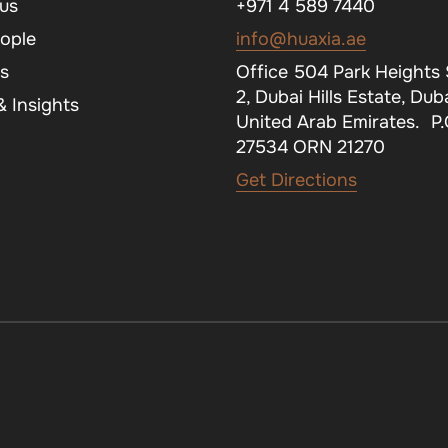
us
+971 4 589 7440
ople
info@huaxia.ae
s
Office 504 Park Heights
2, Dubai Hills Estate, Duba
 Insights
United Arab Emirates. P
27534 ORN 21270
Get Directions