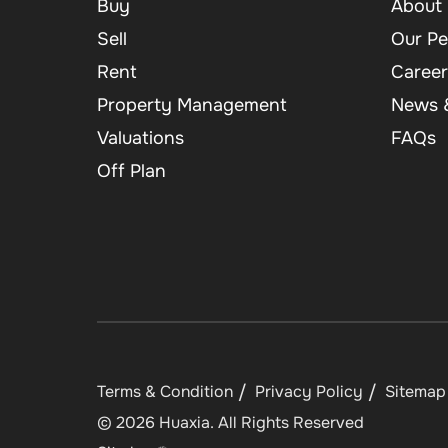
Buy
About 
Sell
Our Pe
Rent
Career
Property Management
News &
Valuations
FAQs
Off Plan
Terms & Condition
Privacy Policy
Sitemap
©
2026
Huaxia
. All Rights Reserved