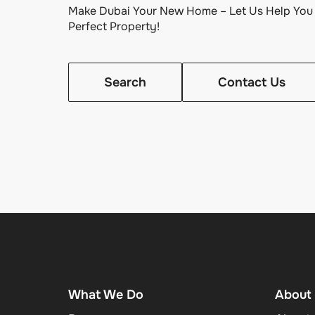
Make Dubai Your New Home – Let Us Help You 
Perfect Property!
Search
Contact Us
What We Do
About