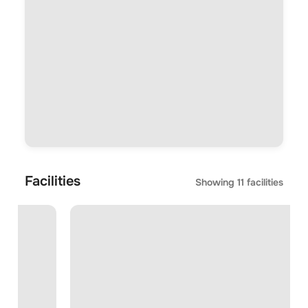
Facilities
Showing
11
facilities