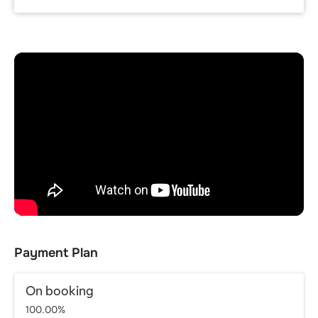
Payment Plan
On booking
100.00%