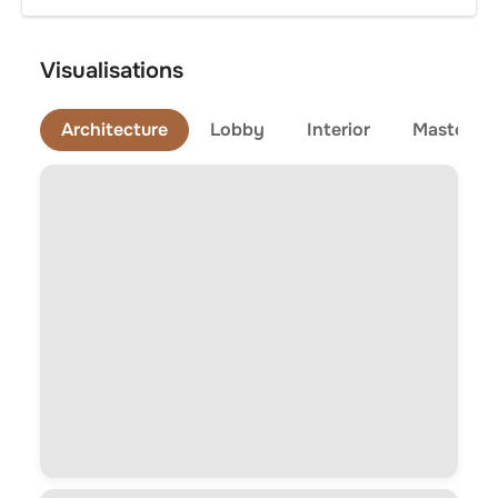
Visualisations
Architecture
Lobby
Interior
Master Pl