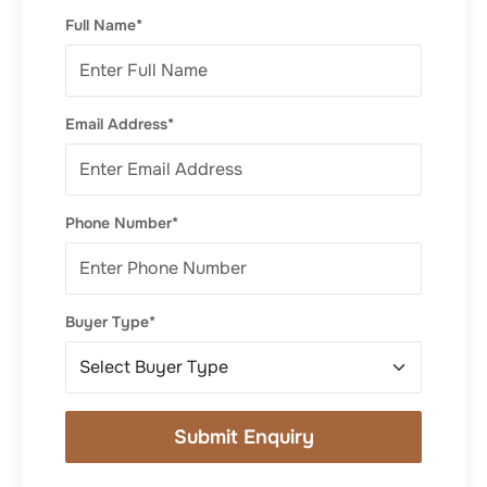
Full Name*
Email Address*
Phone Number*
Buyer Type*
Submit Enquiry