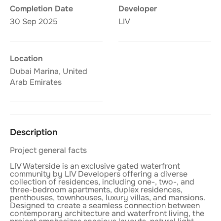
Completion Date
Developer
30 Sep 2025
LIV
Location
Dubai Marina, United
Arab Emirates
Description
Project general facts
LIV Waterside is an exclusive gated waterfront
community by LIV Developers offering a diverse
collection of residences, including one-, two-, and
three-bedroom apartments, duplex residences,
penthouses, townhouses, luxury villas, and mansions.
Designed to create a seamless connection between
contemporary architecture and waterfront living, the