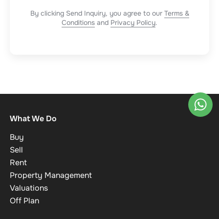
By clicking Send Inquiry, you agree to our
Terms &
Conditions
and
Privacy Policy
.
What We Do
Buy
Sell
Rent
Property Management
Valuations
Off Plan