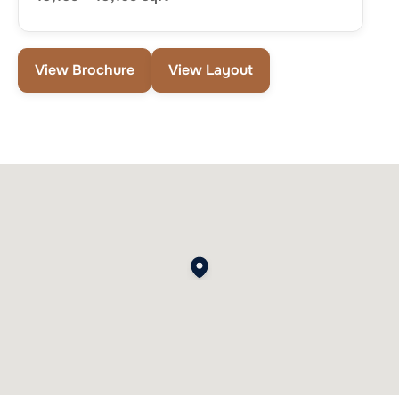
View Brochure
View Layout