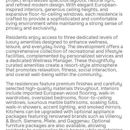
project emphasizes spacious layouts, natural light,
and refined modern design. With elegant European-
inspired interiors, generous ceiling heights, and
expansive floor-to-ceiling windows, each residence is
crafted to provide a sophisticated and comfortable
living environment while maintaining a strong sense of
privacy and exclusivity.
Residents enjoy access to three dedicated levels of
luxury amenities designed to enhance wellness,
leisure, and everyday living. The development offers a
comprehensive collection of recreational and lifestyle
facilities, complemented by personalized services and
a dedicated Wellness Manager. These thoughtfully
curated amenities create a resort-style atmosphere
that promotes relaxation, fitness, social interaction,
and overall well-being within the community.
The residences feature premium finishes and carefully
selected high-quality materials throughout. Interiors
include imported European wood flooring, walk-in
wardrobes, oversized bedrooms, floor-to-ceiling
windows, luxurious marble bathrooms, soaking tubs,
walk-in showers, accent lighting, and smoked mirrors.
Kitchens can be upgraded with optional appliance
packages featuring renowned brands such as Villeroy
& Boch, Siemens, Miele, and Gaggenau. Optional
furniture packages are also available, allowing