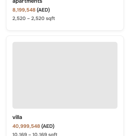
apartments
8,199,548
(AED)
2,520
–
2,520
sqft
villa
40,999,548
(AED)
10,169
–
10,169
sqft