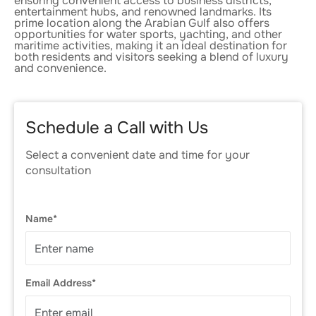
ensuring convenient access to business districts,
entertainment hubs, and renowned landmarks. Its
prime location along the Arabian Gulf also offers
opportunities for water sports, yachting, and other
maritime activities, making it an ideal destination for
both residents and visitors seeking a blend of luxury
and convenience.
Schedule a Call with Us
Select a convenient date and time for your
consultation
Name*
Email Address*