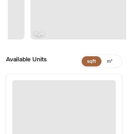
Gym
Available Units
sqft
m²