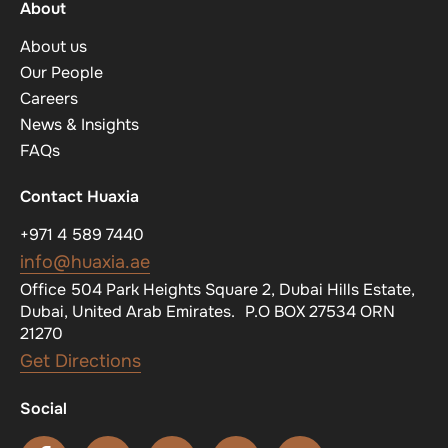
About
About us
Our People
Careers
News & Insights
FAQs
Contact Huaxia
+971 4 589 7440
info@huaxia.ae
Office 504 Park Heights Square 2, Dubai Hills Estate,
Dubai, United Arab Emirates. P.O BOX 27534 ORN
21270
Get Directions
Social