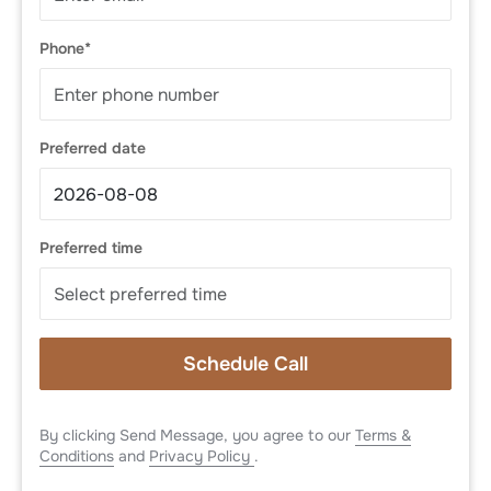
Phone*
Preferred date
Preferred time
Schedule Call
By clicking Send Message, you agree to our
Terms &
Conditions
and
Privacy Policy
.