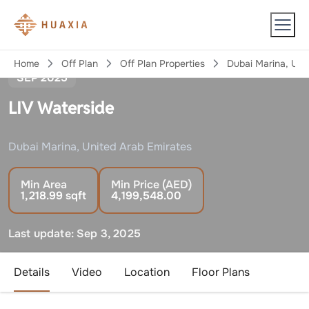
LIV
Home
Off Plan
Off Plan Properties
Dubai Marina, Uni
SEP 2025
LIV Waterside
Dubai Marina, United Arab Emirates
Min Area
Min Price (AED)
1,218.99
sqft
4,199,548.00
Last update:
Sep 3, 2025
Details
Video
Location
Floor Plans