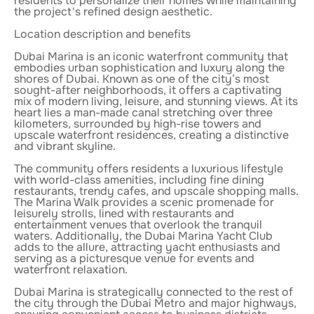
residents to personalize their homes while maintaining
the project's refined design aesthetic.
Location description and benefits
Dubai Marina is an iconic waterfront community that
embodies urban sophistication and luxury along the
shores of Dubai. Known as one of the city’s most
sought-after neighborhoods, it offers a captivating
mix of modern living, leisure, and stunning views. At its
heart lies a man-made canal stretching over three
kilometers, surrounded by high-rise towers and
upscale waterfront residences, creating a distinctive
and vibrant skyline.
The community offers residents a luxurious lifestyle
with world-class amenities, including fine dining
restaurants, trendy cafes, and upscale shopping malls.
The Marina Walk provides a scenic promenade for
leisurely strolls, lined with restaurants and
entertainment venues that overlook the tranquil
waters. Additionally, the Dubai Marina Yacht Club
adds to the allure, attracting yacht enthusiasts and
serving as a picturesque venue for events and
waterfront relaxation.
Dubai Marina is strategically connected to the rest of
the city through the Dubai Metro and major highways,