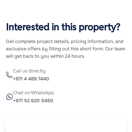
Interested in this property?
Get complete project details, pricing information, and
exclusive offers by filling out this short form. Our team
will get back to you within 24 hours.
Call us directly
+971 4 489 7440
Chat on WhatsApp
+971 52 620 5450