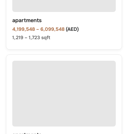
apartments
4,199,548
– 6,099,548
(AED)
1,219
–
1,723
sqft